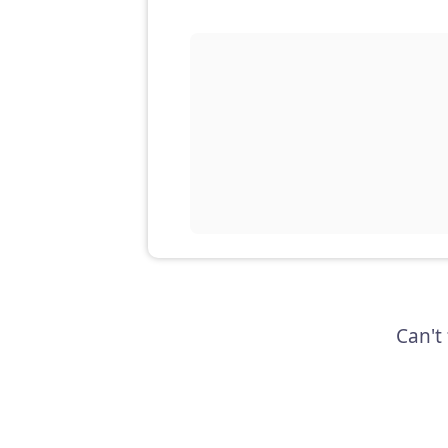
Can't