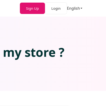
English
Sign Up
Login
 my store ?