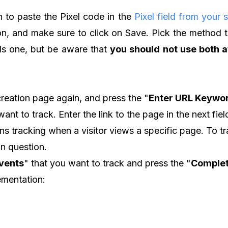
 to paste the Pixel code in the
Pixel field from your s
ion, and make sure to click on Save. Pick the method 
els one, but be aware that
you should not use both 
creation page again, and press the "
Enter URL Keywo
ant to track. Enter the link to the page in the next fiel
s tracking when a visitor views a specific page. To trac
in question.
vents
" that you want to track and press the "
Complet
lementation: