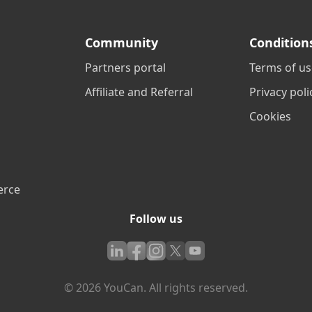
Community
Condition
Partners portal
Terms of us
Affiliate and Referral
Privacy poli
Cookies
erce
Follow us
© 2026 YouCan. All rights reserved.