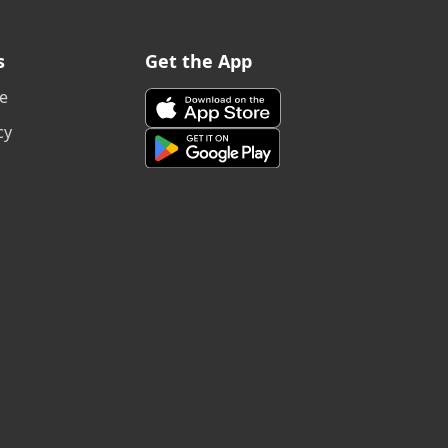
s
Get the App
e
cy