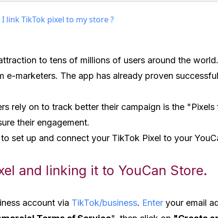
 link TikTok pixel to my store ?
 attraction to tens of millions of users around the wor
om e-marketers. The app has already proven successful 
rs rely on to track better their campaign is the "Pixels f
asure their engagement.
 to set up and connect your TikTok Pixel to your YouC
xel and linking it to YouCan Store.
usiness account via
TikTok/business
.
Enter
your email a