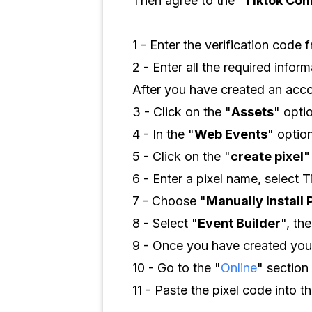
Then agree to the “
Tiktok Com
1 - Enter the verification code 
2 - Enter all the required infor
After you have created an acco
3 - Click on the "
Assets
" opti
4 - In the "
Web Events
" option
5 - Click on the "
create pixel"
6 - Enter a pixel name, select T
7 - Choose "
Manually Install 
8 - Select "
Event Builder
", the
9 - Once you have created your
10 - Go to the "
Online
" section 
11 - Paste the pixel code into th