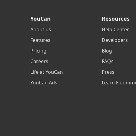
YouCan
Resources
About us
Help Center
Features
Developers
Pricing
Blog
Careers
FAQs
Life at YouCan
Press
YouCan Ads
Learn E-comm