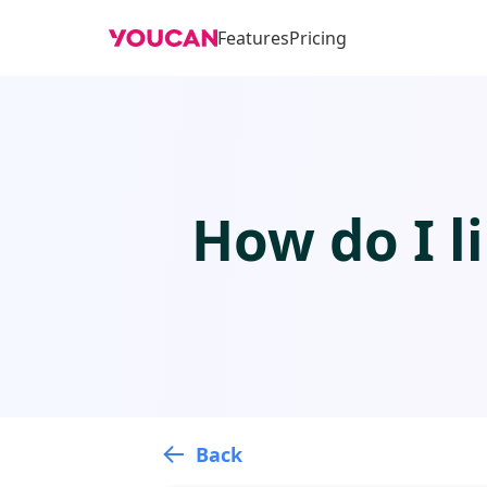
Features
Pricing
How do I l
Back