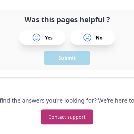
Was this pages helpful ?
Yes
No
Submit
 find the answers you're looking for? We're here to
Contact support