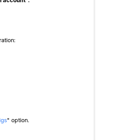
n account".
ation:
igs
" option.