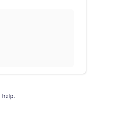
 help.