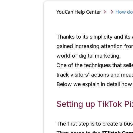
YouCan
Help Center
How do I
Thanks to its simplicity and its
gained increasing attention fr
world of digital marketing.
One of the techniques that selle
track visitors' actions and me
Below we explain in detail how
Setting up TikTok Pi
The first step is to create a b