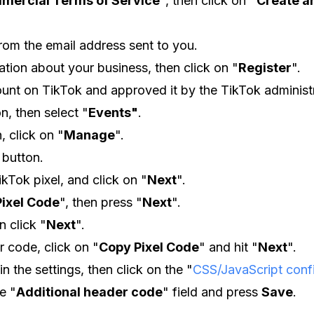
mercial Terms of Service
", then click on
"
Create a
from the email address sent to you.
mation about your business, then click on "
Register
".
unt on TikTok and approved it by the TikTok administr
on, then select "
Events"
.
, click on "
Manage
".
button.
ikTok pixel, and click on "
Next
".
Pixel Code
", then press "
Next
".
n click "
Next
".
 code, click on "
Copy Pixel Code
" and hit "
Next
".
in the settings, then click on the "
CSS/JavaScript conf
e "
Additional header code
" field and press
Save
.