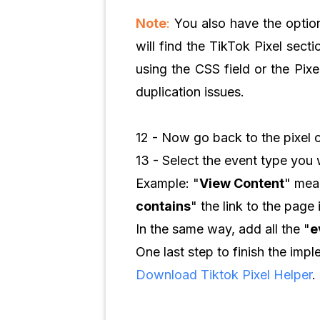
Note
:
You also have the option
will find the TikTok Pixel sect
using the CSS field or the Pix
duplication issues.
12 - Now go back to the pixel 
13 - Select the event type you w
Example: "
View Content
" mean
contains
" the link to the page 
In the same way, add all the "
e
One last step to finish the imp
Download Tiktok Pixel Helper
.