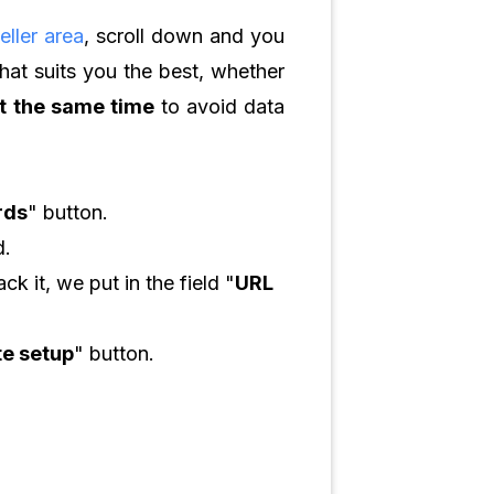
eller area
, scroll down and you
that suits you the best, whether
at the same time
to avoid data
rds
" button.
d.
k it, we put in the field "
URL
e setup
" button.