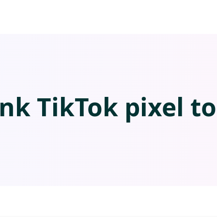
ink TikTok pixel to