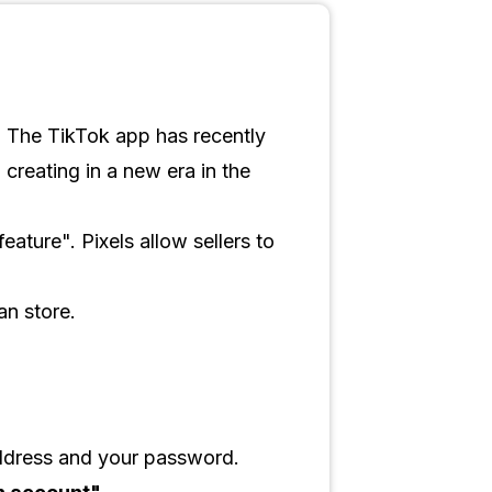
ld. The TikTok app has recently
creating in a new era in the
eature". Pixels allow sellers to
an store.
ddress and your password.