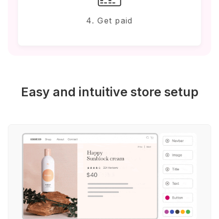
4. Get paid
Easy and intuitive store setup