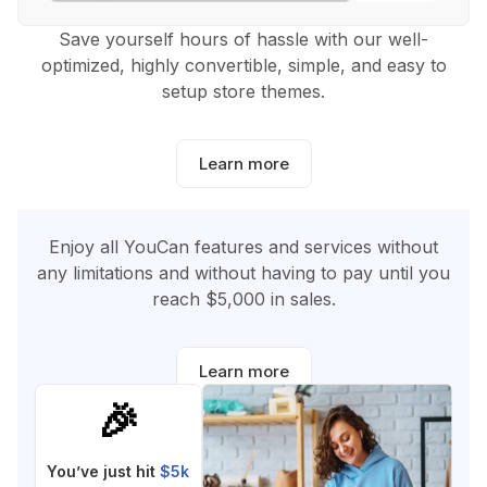
Save yourself hours of hassle with our well-
optimized, highly convertible, simple, and easy to
setup store themes.
Learn more
Enjoy all YouCan features and services without
any limitations and without having to pay until you
reach $5,000 in sales.
Learn more
🎉
You’ve just hit
$5k