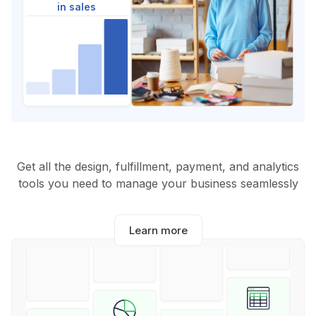
in sales
Get all the design, fulfillment, payment, and analytics
tools you need to manage your business seamlessly
Learn more