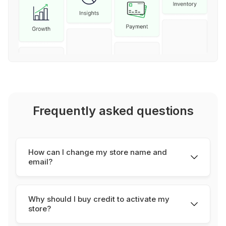
Frequently asked questions
How can I change my store name and
email?
To change your store name, you can do it
manually from your store
settings
, for your store
Why should I buy credit to activate my
slug and your store/seller email, please send an
store?
email to
support@youcan.shop