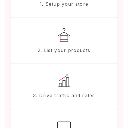
1. Setup your store
2. List your products
3. Drive traffic and sales