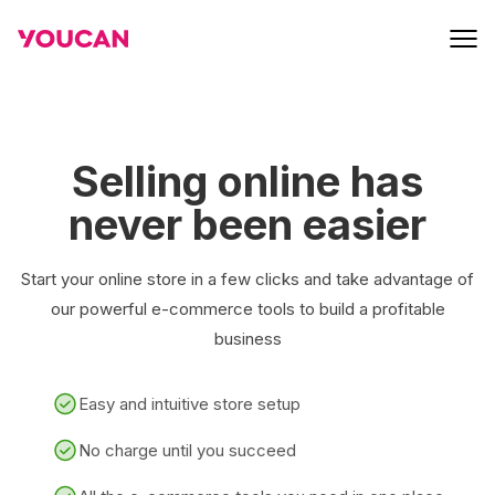
Selling online has
never been easier
Start your online store in a few clicks and take advantage of
our powerful e-commerce tools to build a profitable
business
Easy and intuitive store setup
No charge until you succeed