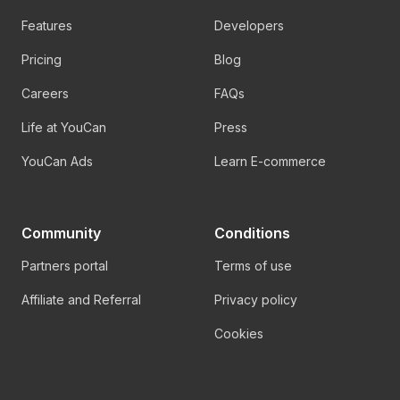
Features
Developers
Pricing
Blog
Careers
FAQs
Life at YouCan
Press
YouCan Ads
Learn E-commerce
Community
Conditions
Partners portal
Terms of use
Affiliate and Referral
Privacy policy
Cookies