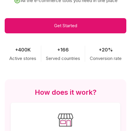
All the e-commerce tools you need in one place
Get Started
+400K
+166
+20%
Active stores
Served countries
Conversion rate
How does it work?