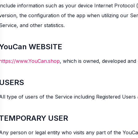
include information such as your device Internet Protocol 
version, the configuration of the app when utilizing our Ser
Service, and other statistics.
YouCan WEBSITE
https://www.YouCan.shop
, which is owned, developed and
USERS
All type of users of the Service including Registered User
TEMPORARY USER
Any person or legal entity who visits any part of the YouC