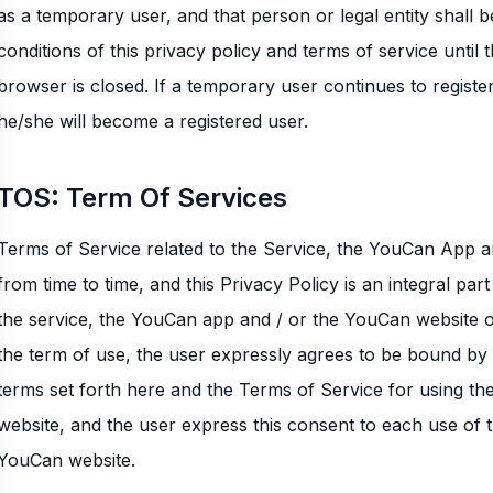
as a temporary user, and that person or legal entity shall 
conditions of this privacy policy and terms of service unti
browser is closed. If a temporary user continues to regist
he/she will become a registered user.
TOS: Term Of Services
Terms of Service related to the Service, the YouCan App
from time to time, and this Privacy Policy is an integral part 
the service, the YouCan app and / or the YouCan website o
the term of use, the user expressly agrees to be bound by 
terms set forth here and the Terms of Service for using t
website, and the user express this consent to each use of 
YouCan website.