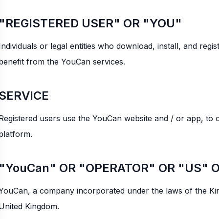
"REGISTERED USER" OR "YOU"
Individuals or legal entities who download, install, and re
benefit from the YouCan services.
SERVICE
Registered users use the YouCan website and / or app, to 
platform.
"YouCan" OR "OPERATOR" OR "US" 
YouCan, a company incorporated under the laws of the Ki
United Kingdom.