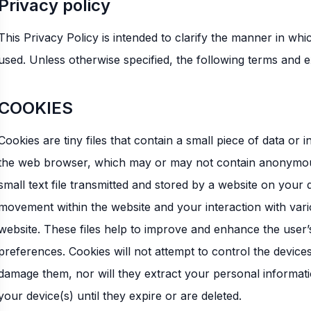
Privacy policy
This Privacy Policy is intended to clarify the manner in wh
used. Unless otherwise specified, the following terms and 
COOKIES
Cookies are tiny files that contain a small piece of data or
the web browser, which may or may not contain anonymous un
small text file transmitted and stored by a website on your
movement within the website and your interaction with var
website. These files help to improve and enhance the user’
preferences. Cookies will not attempt to control the device
damage them, nor will they extract your personal informati
your device(s) until they expire or are deleted.