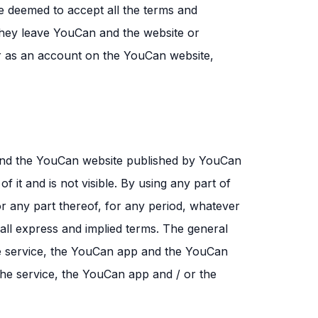
be deemed to accept all the terms and
l they leave YouCan and the website or
er as an account on the YouCan website,
 and the YouCan website published by YouCan
of it and is not visible. By using any part of
r any part thereof, for any period, whatever
all express and implied terms. The general
he service, the YouCan app and the YouCan
the service, the YouCan app and / or the