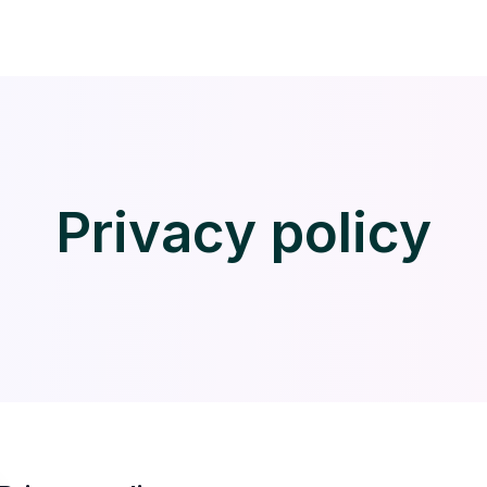
Privacy policy