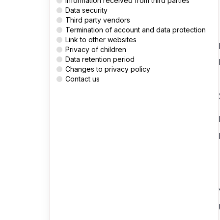
Information received from third parties
Data security
Third party vendors
Termination of account and data protection
Link to other websites
Privacy of children
Data retention period
Changes to privacy policy
Contact us