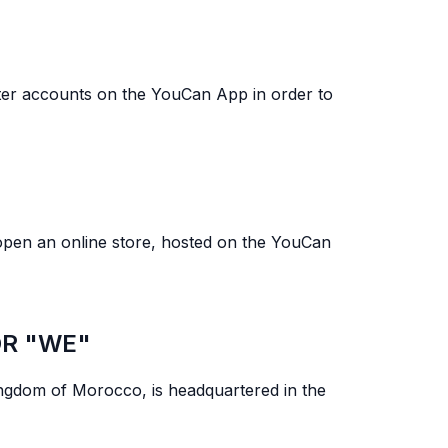
gister accounts on the YouCan App in order to
open an online store, hosted on the YouCan
OR "WE"
ngdom of Morocco, is headquartered in the