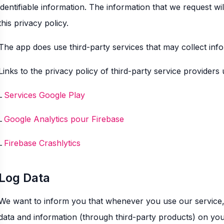
identifiable information. The information that we request wi
this privacy policy.
The app does use third-party services that may collect info
Links to the privacy policy of third-party service providers
Services Google Play
Google Analytics pour Firebase
Firebase Crashlytics
Log Data
We want to inform you that whenever you use our service, i
data and information (through third-party products) on yo