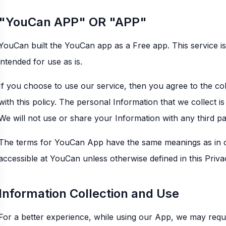
"YouCan APP" OR "APP"
YouCan built the YouCan app as a Free app. This service i
intended for use as is.
If you choose to use our service, then you agree to the coll
with this policy. The personal Information that we collect i
We will not use or share your Information with any third parti
The terms for YouCan App have the same meanings as in o
accessible at YouCan unless otherwise defined in this Priva
Information Collection and Use
For a better experience, while using our App, we may requi