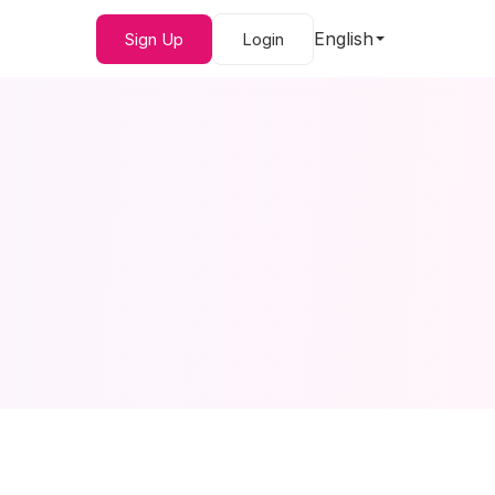
English
Sign Up
Login