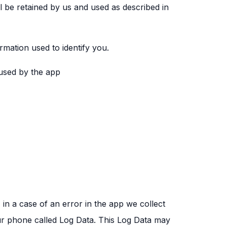
ll be retained by us and used as described in
rmation used to identify you.
 used by the app
n a case of an error in the app we collect
ur phone called Log Data. This Log Data may