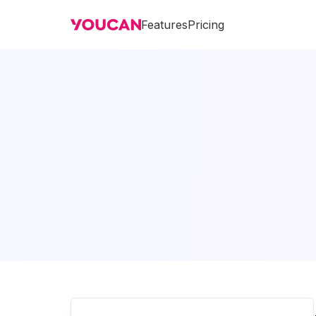
Features
Pricing