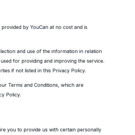
s provided by YouCan at no cost and is
ection and use of the information in relation
s used for providing and improving the service.
es if not listed in this Privacy Policy.
ur Terms and Conditions, which are
cy Policy.
re you to provide us with certain personally