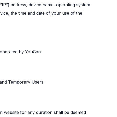
(“IP”) address, device name, operating system
vice, the time and date of your use of the
 operated by YouCan.
s and Temporary Users.
an website for any duration shall be deemed