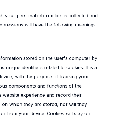
ich your personal information is collected and
expressions will have the following meanings
 information stored on the user's computer by
ique identifiers related to cookies. It is a
 device, with the purpose of tracking your
ious components and functions of the
s website experience and record their
s on which they are stored, nor will they
on from your device. Cookies will stay on