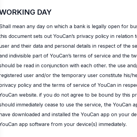
WORKING DAY
Shall mean any day on which a bank is legally open for bu
this document sets out YouCan’s privacy policy in relation 
user and their data and personal details in respect of the se
and indivisible part of YouCan’s terms of service and the 
should be read in conjunction with each other. the use and
registered user and/or the temporary user constitute his/h
privacy policy and the terms of service of YouCan in respe
YouCan website. if you do not agree to be bound by this pr
should immediately cease to use the service, the YouCan a
have downloaded and installed the YouCan app on your devi
YouCan app software from your device(s) immediately.