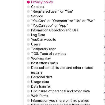
Privacy policy
Cookies
"Registered user" or "You"
Service
"YouCan" or "Operator" or "Us" or "We"
"YouCan app" or "App"
Information Collection and Use
Log Data
YouCan website
Users
Temporary user
TOS: Term of services
Working day
Best efforts basis
Data collected, its use and other related
matters
Personal data
Usage data
Data transfer
Disclosure of personal and other data
Web forms
Information you share on third parties