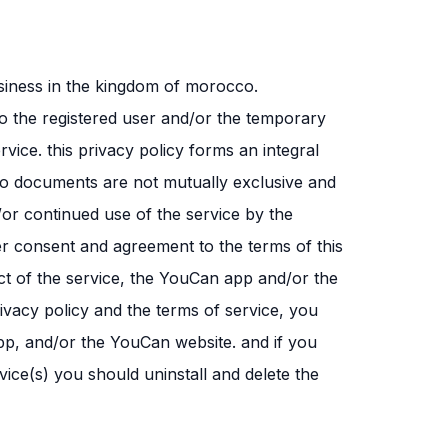
siness in the kingdom of morocco.
to the registered user and/or the temporary
rvice. this privacy policy forms an integral
two documents are not mutually exclusive and
/or continued use of the service by the
er consent and agreement to the terms of this
ct of the service, the YouCan app and/or the
ivacy policy and the terms of service, you
pp, and/or the YouCan website. and if you
ce(s) you should uninstall and delete the