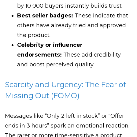
by 10 000 buyers instantly builds trust.
Best seller badges:
These indicate that
others have already tried and approved
the product.
Celebrity or influencer
endorsements:
These add credibility
and boost perceived quality.
Scarcity and Urgency: The Fear of
Missing Out (FOMO)
Messages like “Only 2 left in stock” or “Offer
ends in 3 hours” spark an emotional reaction.
The rarer or more time-sensitive a product