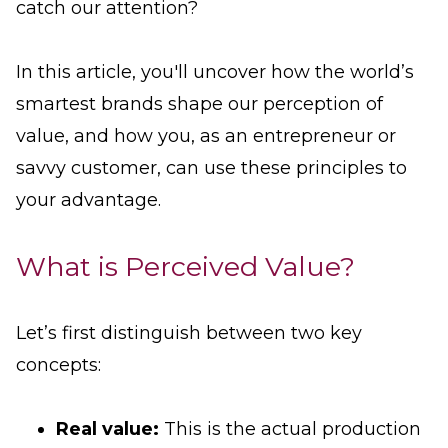
catch our attention?
In this article, you'll uncover how the world’s
smartest brands shape our perception of
value, and how you, as an entrepreneur or
savvy customer, can use these principles to
your advantage.
What is Perceived Value?
Let’s first distinguish between two key
concepts:
Real value:
This is the actual production