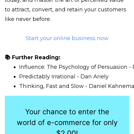
today, and master the art of perceived value
to attract, convert, and retain your customers
like never before.
Start your online business now
📚 Further Reading:
Influence: The Psychology of Persuasion - 
Predictably Irrational - Dan Ariely
Thinking, Fast and Slow - Daniel Kahnem
Your chance to enter the
world of e-commerce for only
$2.00!