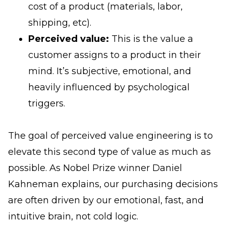
cost of a product (materials, labor,
shipping, etc).
Perceived value:
This is the value a
customer assigns to a product in their
mind. It’s subjective, emotional, and
heavily influenced by psychological
triggers.
The goal of perceived value engineering is to
elevate this second type of value as much as
possible. As Nobel Prize winner Daniel
Kahneman explains, our purchasing decisions
are often driven by our emotional, fast, and
intuitive brain, not cold logic.