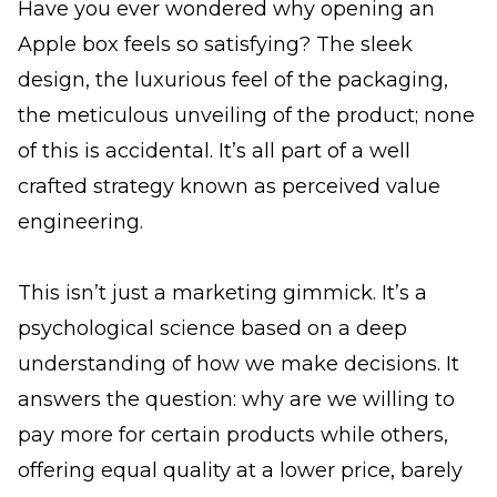
Have you ever wondered why opening an
Apple box feels so satisfying? The sleek
design, the luxurious feel of the packaging,
the meticulous unveiling of the product; none
of this is accidental. It’s all part of a well
crafted strategy known as perceived value
engineering.
This isn’t just a marketing gimmick. It’s a
psychological science based on a deep
understanding of how we make decisions. It
answers the question: why are we willing to
pay more for certain products while others,
offering equal quality at a lower price, barely