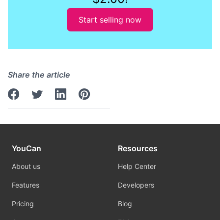
Start selling now
Share the article
YouCan
Resources
About us
Help Center
Features
Developers
Pricing
Blog