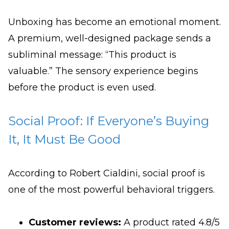
Unboxing has become an emotional moment.
A premium, well-designed package sends a
subliminal message: “This product is
valuable.” The sensory experience begins
before the product is even used.
Social Proof: If Everyone’s Buying
It, It Must Be Good
According to Robert Cialdini, social proof is
one of the most powerful behavioral triggers.
Customer reviews:
A product rated 4.8/5