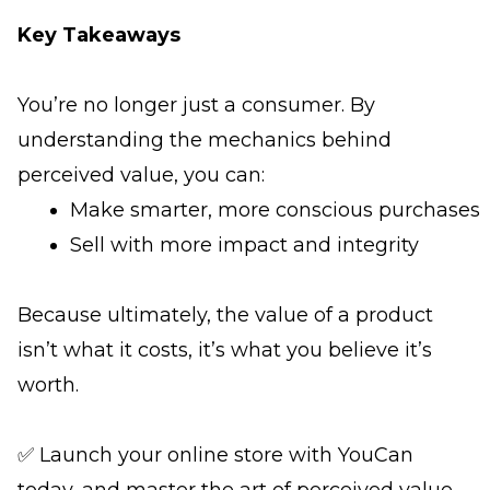
Key Takeaways
You’re no longer just a consumer. By
understanding the mechanics behind
perceived value, you can:
Make smarter, more conscious purchases
Sell with more impact and integrity
Because ultimately, the value of a product
isn’t what it costs, it’s what you believe it’s
worth.
✅ Launch your online store with YouCan