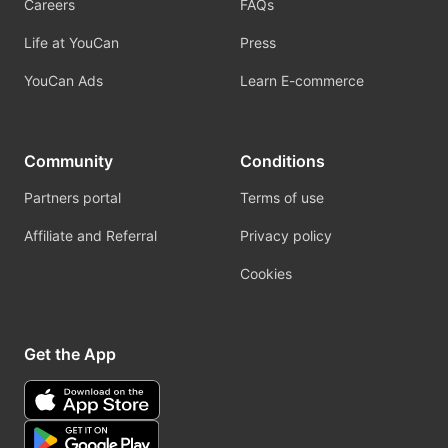
Careers
FAQs
Life at YouCan
Press
YouCan Ads
Learn E-commerce
Community
Conditions
Partners portal
Terms of use
Affiliate and Referral
Privacy policy
Cookies
Get the App