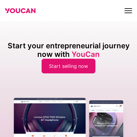
Start your entrepreneurial journey
now with
YouCan
Start selling now