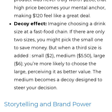
high price becomes your mental anchor,
making $120 feel like a great deal.
Decoy effect:
Imagine choosing a drink
size at a fast-food chain. If there are only
two sizes, you might pick the small one
to save money. But when a third size is
added : small ($2), medium ($5.50), large
($6); you’re more likely to choose the
large, perceiving it as better value. The
medium becomes a decoy designed to
steer your decision.
Storytelling and Brand Power