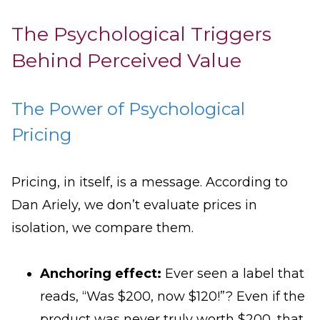
The Psychological Triggers
Behind Perceived Value
The Power of Psychological
Pricing
Pricing, in itself, is a message. According to
Dan Ariely, we don’t evaluate prices in
isolation, we compare them.
Anchoring effect:
Ever seen a label that
reads, “Was $200, now $120!”? Even if the
product was never truly worth $200, that