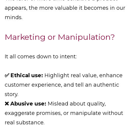
appears, the more valuable it becomes in our
minds.
Marketing or Manipulation?
It all comes down to intent:
✅ Ethical use:
Highlight real value, enhance
customer experience, and tell an authentic
story.
❌ Abusive use:
Mislead about quality,
exaggerate promises, or manipulate without
real substance.