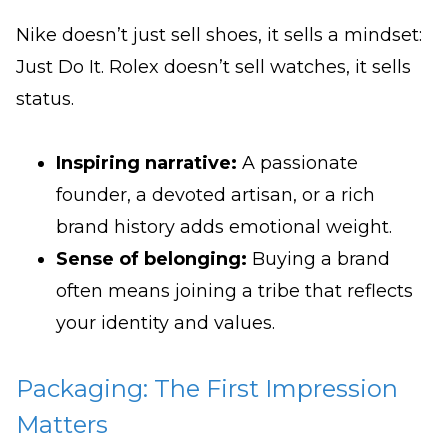
Nike doesn’t just sell shoes, it sells a mindset:
Just Do It. Rolex doesn’t sell watches, it sells
status.
Inspiring narrative:
A passionate
founder, a devoted artisan, or a rich
brand history adds emotional weight.
Sense of belonging:
Buying a brand
often means joining a tribe that reflects
your identity and values.
Packaging: The First Impression
Matters