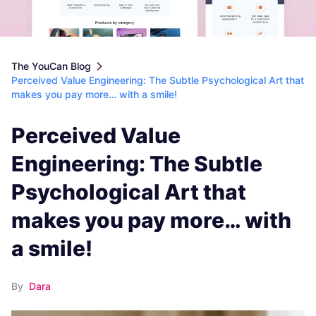
The YouCan Blog
Perceived Value Engineering: The Subtle Psychological Art that
makes you pay more… with a smile!
Perceived Value
Engineering: The Subtle
Psychological Art that
makes you pay more… with
a smile!
By
Dara