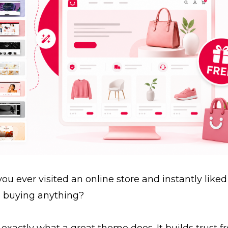
ou ever visited an online store and instantly liked 
e buying anything?
 exactly what a great theme does. It builds trust 