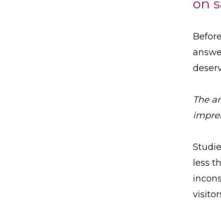
on s
Before
answer
deser
The an
impres
Studie
less t
incons
visito