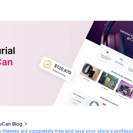
rial
Can
uCan Blog
themes are completely free and give your store a profess