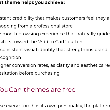
at theme helps you achieve:
nstant credibility that makes customers feel they a
hopping from a professional store
 smooth browsing experience that naturally guide
isitors toward the “Add to Cart” button
 consistent visual identity that strengthens brand
ecognition
igher conversion rates, as clarity and aesthetics r
esitation before purchasing
YouCan themes are free
e every store has its own personality, the platfor