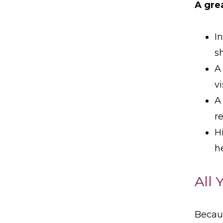
A gre
I
s
A
v
A
r
H
h
All 
Becaus