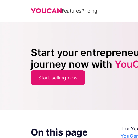
Features
Pricing
Start your entrepreneu
journey now with
You
Start selling now
The Yo
On this page
YouCan 