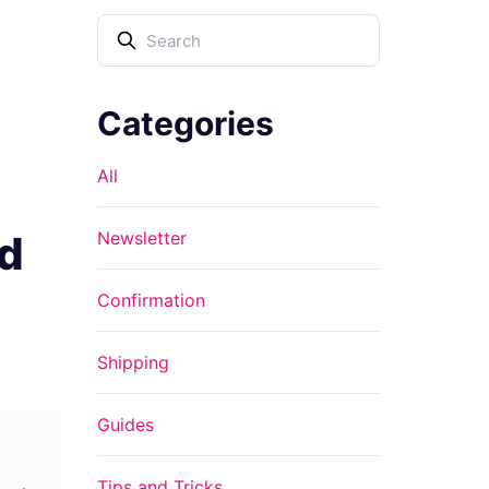
Categories
All
ed
Newsletter
Confirmation
Shipping
Guides
Tips and Tricks