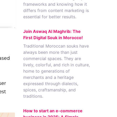
frameworks and knowing how it
differs from content marketing is
essential for better results.
Join Aswaq Al Maghrib: The
First Digital Souk in Morocco!
Traditional Moroccan souks have
always been more than just
ased
commercial spaces. They are
lively, colorful, and rich in culture,
home to generations of
merchants and a heritage
ser
expressed through dialects,
spices, craftsmanship, and
est
traditions.
How to start an e-commerce