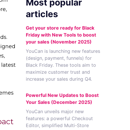
Most popular
re,
articles
Get your store ready for Black
Friday with New Tools to boost
ds.
your sales (November 2025)
signed
YouCan is launching new features
s,
(design, payment, funnels) for
latest
Black Friday. These tools aim to
maximize customer trust and
increase your sales during Q4.
themes
Powerful New Updates to Boost
Your Sales (December 2025)
YouCan unveils major new
features: a powerful Checkout
pact
Editor, simplified Multi-Store