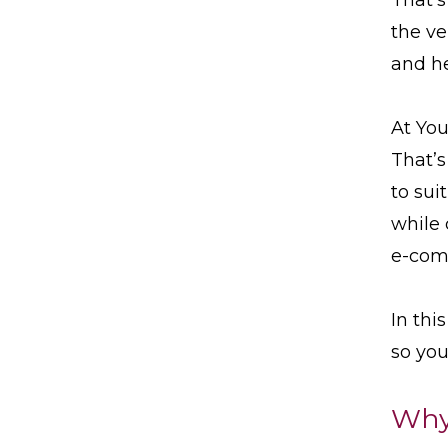
the ve
and h
At You
That’s
to sui
while 
e-com
In thi
so you
Why