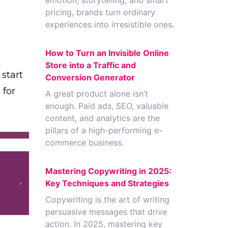
emotion, storytelling, and smart
pricing, brands turn ordinary
experiences into irresistible ones.
How to Turn an Invisible Online
Store into a Traffic and
start
Conversion Generator
 for
A great product alone isn’t
enough. Paid ads, SEO, valuable
content, and analytics are the
pillars of a high-performing e-
commerce business.
Mastering Copywriting in 2025:
Key Techniques and Strategies
Copywriting is the art of writing
persuasive messages that drive
action. In 2025, mastering key