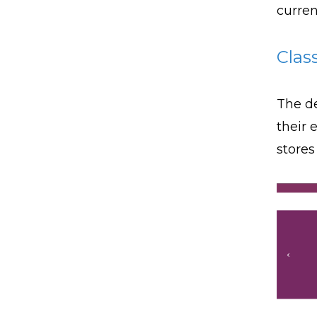
curren
Clas
The de
their 
stores