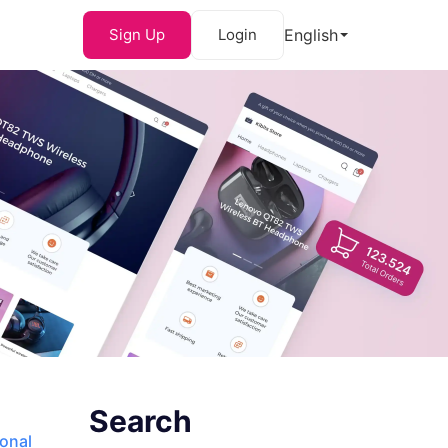
Sign Up
Login
English
Search
ional