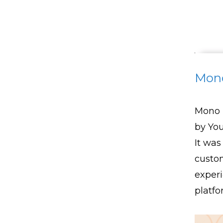
Mon
Mono 
by Yo
It was
custom
experi
platfo