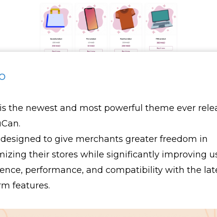
o
is the newest and most powerful theme ever rele
uCan.
 designed to give merchants greater freedom in
izing their stores while significantly improving u
ence, performance, and compatibility with the lat
rm features.