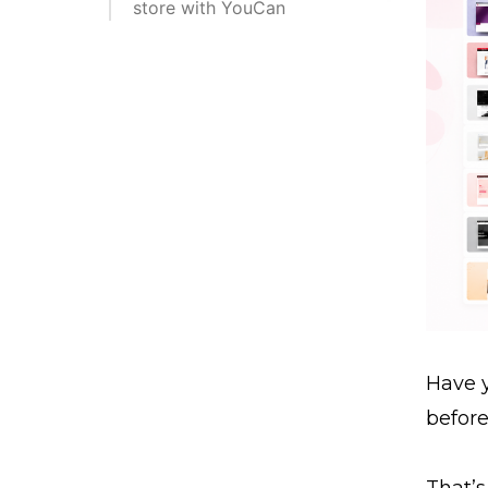
store with YouCan
Have y
befor
That’s