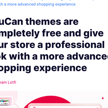
ith a more advanced shopping experience
uCan themes are
mpletely free and give
ur store a professional
ok with a more advanc
opping experience
ham Lotfi