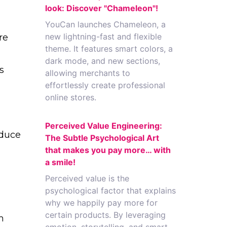
look: Discover "Chameleon"!
YouCan launches Chameleon, a
new lightning-fast and flexible
re
theme. It features smart colors, a
dark mode, and new sections,
s
allowing merchants to
effortlessly create professional
online stores.
Perceived Value Engineering:
educe
The Subtle Psychological Art
that makes you pay more… with
a smile!
Perceived value is the
psychological factor that explains
why we happily pay more for
certain products. By leveraging
m