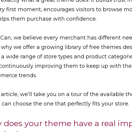
ry first moment, encourages visitors to browse mo
elps them purchase with confidence.
Can, we believe every merchant has different nee
 why we offer a growing library of free themes de
t a wide range of store types and product categorie
continuously improving them to keep up with the 
merce trends.
s article, we’ll take you on a tour of the available 
 can choose the one that perfectly fits your store.
 does your theme have a real im