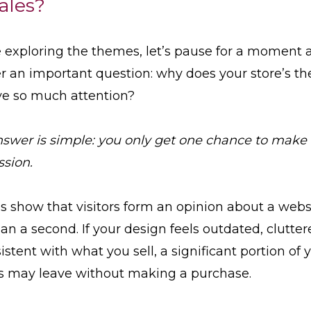
ales?
 exploring the themes, let’s pause for a moment 
 an important question: why does your store’s t
ve so much attention?
swer is simple: you only get one chance to make a
sion.
s show that visitors form an opinion about a webs
han a second. If your design feels outdated, clutter
istent with what you sell, a significant portion of 
rs may leave without making a purchase.