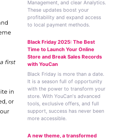
Management, and clear Analytics.
These updates boost your
profitability and expand access
and
to local payment methods.
heme
Black Friday 2025: The Best
Time to Launch Your Online
Store and Break Sales Records
 first
with YouCan
Black Friday is more than a date.
It is a season full of opportunity
with the power to transform your
ite in
store. With YouCan's advanced
ed, or
tools, exclusive offers, and full
support, success has never been
your
more accessible.
A new theme, a transformed