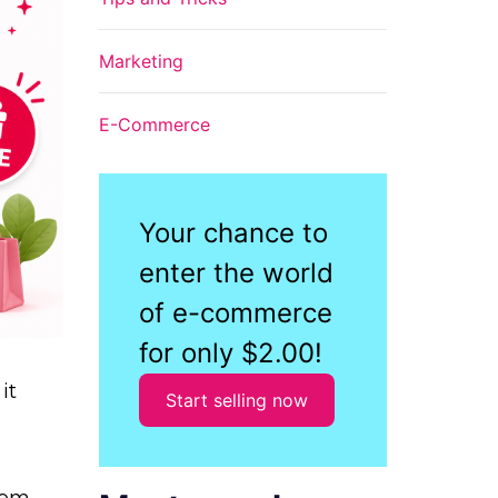
Marketing
E-Commerce
Your chance to
enter the world
of e-commerce
for only $2.00!
it
Start selling now
from