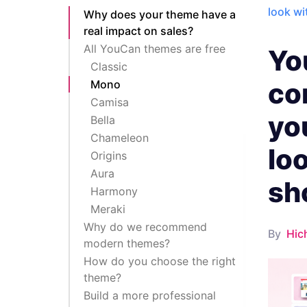
look w
Why does your theme have a
real impact on sales?
All YouCan themes are free
Yo
Classic
co
Mono
Camisa
yo
Bella
Chameleon
lo
Origins
Aura
sh
Harmony
Meraki
Why do we recommend
By
Hic
modern themes?
How do you choose the right
theme?
Build a more professional