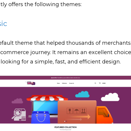
tly offers the following themes:
sic
fault theme that helped thousands of merchants 
ecommerce journey. It remains an excellent choice
 looking for a simple, fast, and efficient design.