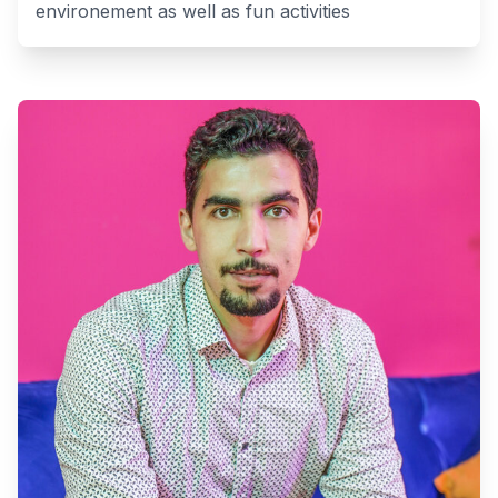
environement as well as fun activities