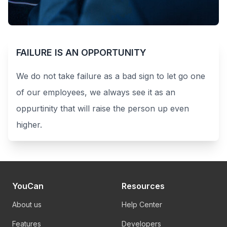
FAILURE IS AN OPPORTUNITY
We do not take failure as a bad sign to let go one
of our employees, we always see it as an
oppurtinity that will raise the person up even
higher.
YouCan
Resources
About us
Help Center
Features
Developers