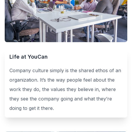
Life at YouCan
Company culture simply is the shared ethos of an
organization. It’s the way people feel about the
work they do, the values they believe in, where
they see the company going and what they’re
doing to get it there.