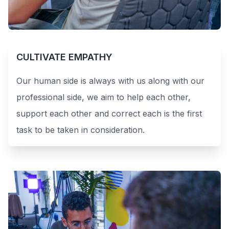
CULTIVATE EMPATHY
Our human side is always with us along with our
professional side, we aim to help each other,
support each other and correct each is the first
task to be taken in consideration.