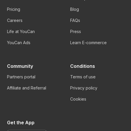
Pricing
Blog
Careers
FAQs
Life at YouCan
Press
YouCan Ads
Learn E-commerce
Community
Conditions
Partners portal
Terms of use
Affiliate and Referral
Privacy policy
Cookies
Get the App