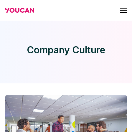
Company Culture