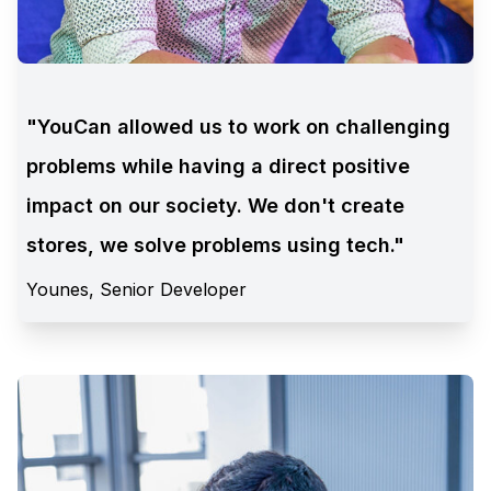
"YouCan allowed us to work on challenging
problems while having a direct positive
impact on our society. We don't create
stores, we solve problems using tech."
Younes, Senior Developer