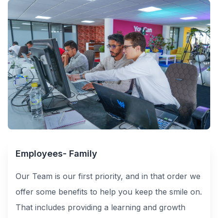
Employees- Family
Our Team is our first priority, and in that order we
offer some benefits to help you keep the smile on.
That includes providing a learning and growth