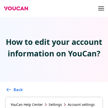
How to edit your account
information on YouCan?
Back
YouCan
Help Center
Settings
Account settings