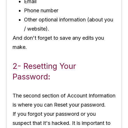
Email
Phone number
Other optional information (about you
/ website).
And don't forget to save any edits you
make.
2- Resetting Your
Password:
The second section of Account Information
is where you can Reset your password.
If you forgot your password or you
suspect that it's hacked. It is important to