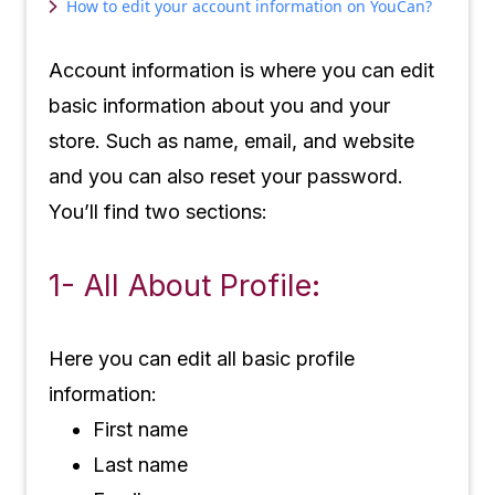
How to edit your account information on YouCan?
Account information is where you can edit
basic information about you and your
store. Such as name, email, and website
and you can also reset your password.
You’ll find two sections:
1- All About Profile:
Here you can edit all basic profile
information:
First name
Last name