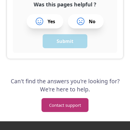
Was this pages helpful ?
Yes
No
Submit
Can't find the answers you're looking for?
We're here to help.
Contact support