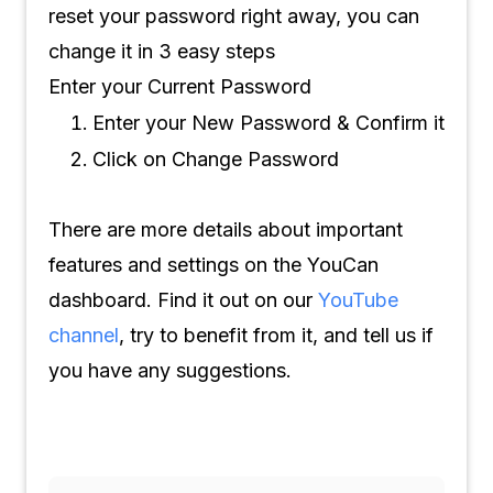
reset your password right away, you can
change it in 3 easy steps
Enter your Current Password
Enter your New Password & Confirm it
Click on Change Password
There are more details about important
features and settings on the YouCan
dashboard. Find it out on our
YouTube
channel
, try to benefit from it, and tell us if
you have any suggestions.