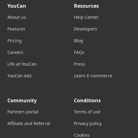
YouCan
Resources
About us
Help Center
Features
Developers
Pricing
Blog
Careers
FAQs
Life at YouCan
Press
YouCan Ads
Learn E-commerce
Community
Conditions
Partners portal
Terms of use
Affiliate and Referral
Privacy policy
Cookies