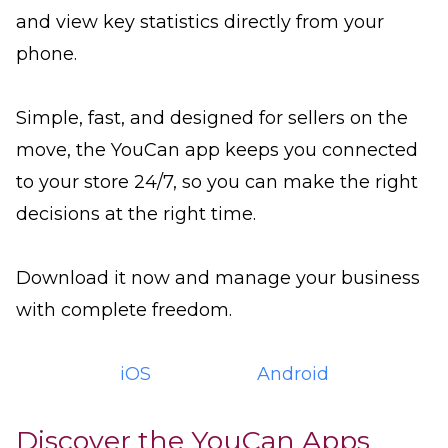
and view key statistics directly from your
phone.
Simple, fast, and designed for sellers on the
move, the YouCan app keeps you connected
to your store 24/7, so you can make the right
decisions at the right time.
Download it now and manage your business
with complete freedom.
iOS
Android
Discover the YouCan Apps