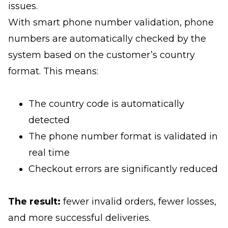
issues.
With smart phone number validation, phone
numbers are automatically checked by the
system based on the customer’s country
format. This means:
The country code is automatically
detected
The phone number format is validated in
real time
Checkout errors are significantly reduced
The result:
fewer invalid orders, fewer losses,
and more successful deliveries.