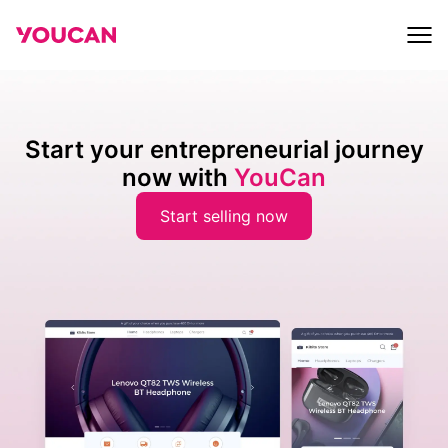
Start your entrepreneurial journey
now with
YouCan
Start selling now