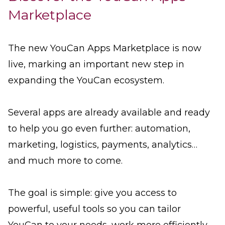
Marketplace
The new YouCan Apps Marketplace is now
live, marking an important new step in
expanding the YouCan ecosystem.
Several apps are already available and ready
to help you go even further: automation,
marketing, logistics, payments, analytics…
and much more to come.
The goal is simple: give you access to
powerful, useful tools so you can tailor