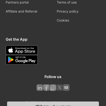
Partners portal
Terms of use
Affiliate and Referral
Privacy policy
Cookies
Get the App
Follow us
© 2026 YouCan. All rights reserved.