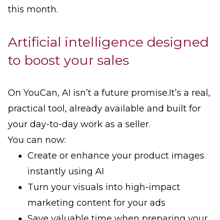
this month.
Artificial intelligence designed
to boost your sales
On YouCan, AI isn’t a future promise.It’s a real,
practical tool, already available and built for
your day-to-day work as a seller.
You can now:
Create or enhance your product images
instantly using AI
Turn your visuals into high-impact
marketing content for your ads
Save valuable time when preparing your