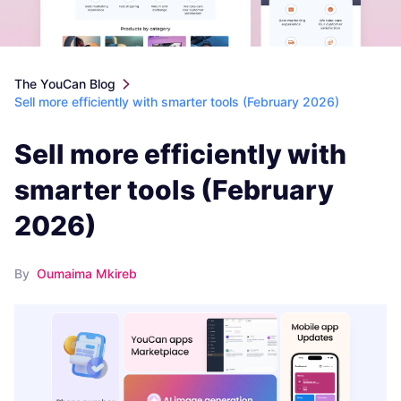
The YouCan Blog
Sell more efficiently with smarter tools (February 2026)
Sell more efficiently with
smarter tools (February
2026)
By
Oumaima Mkireb