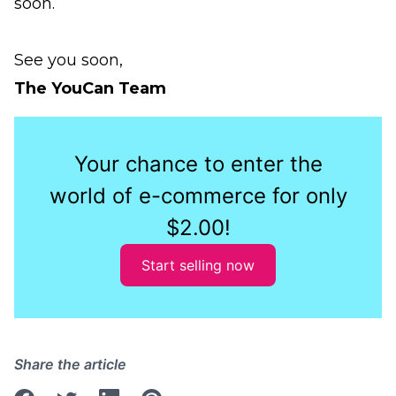
soon.
See you soon,
The YouCan Team
Your chance to enter the
world of e-commerce for only
$2.00!
Start selling now
Share the article