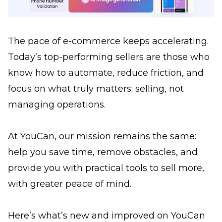
The pace of e-commerce keeps accelerating.
Today’s top-performing sellers are those who
know how to automate, reduce friction, and
focus on what truly matters: selling, not
managing operations.
At YouCan, our mission remains the same:
help you save time, remove obstacles, and
provide you with practical tools to sell more,
with greater peace of mind.
Here’s what’s new and improved on YouCan