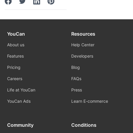
YouCan
Resources
About us
Help Center
Features
Developers
Pricing
Blog
Careers
FAQs
Life at YouCan
Press
YouCan Ads
Learn E-commerce
Community
Conditions