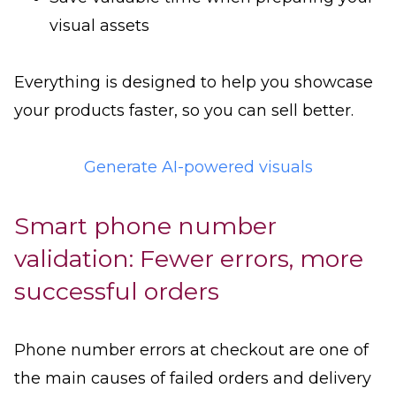
visual assets
Everything is designed to help you showcase
your products faster, so you can sell better.
Generate AI-powered visuals
Smart phone number
validation: Fewer errors, more
successful orders
Phone number errors at checkout are one of
the main causes of failed orders and delivery