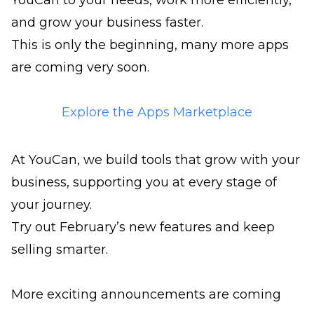
YouCan to your needs, work more efficiently,
and grow your business faster.
This is only the beginning, many more apps
are coming very soon.
Explore the Apps Marketplace
At YouCan, we build tools that grow with your
business, supporting you at every stage of
your journey.
Try out February’s new features and keep
selling smarter.
More exciting announcements are coming