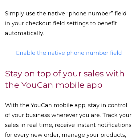
Simply use the native “phone number” field
in your checkout field settings to benefit
automatically.
Enable the native phone number field
Stay on top of your sales with
the YouCan mobile app
With the YouCan mobile app, stay in control
of your business wherever you are. Track your
sales in real time, receive instant notifications
for every new order, manage your products,